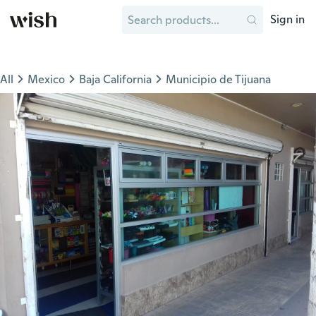
Sign in
All
Mexico
Baja California
Municipio de Tijuana