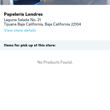
Papeleria Londres
Laguna Salada No. 21

Tijuana Baja California, Baja California 22104
View store details
Items for pick up at this store:
No Products Found.