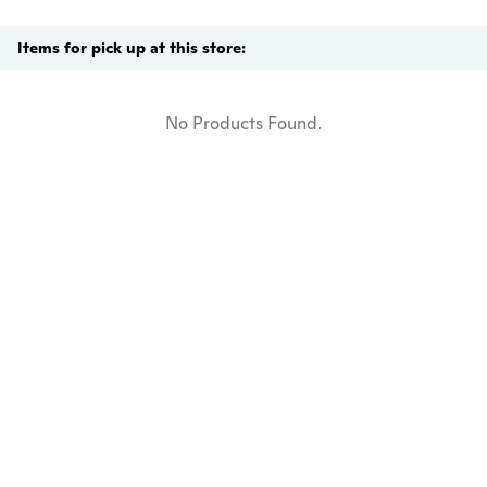
Items for pick up at this store:
No Products Found.