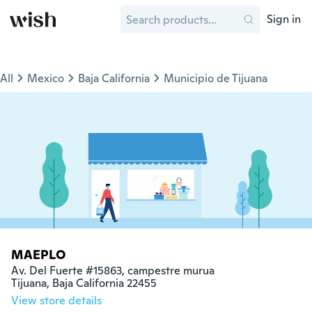
Sign in
All
Mexico
Baja California
Municipio de Tijuana
MAEPLO
Av. Del Fuerte #15863, campestre murua

Tijuana, Baja California 22455
View store details