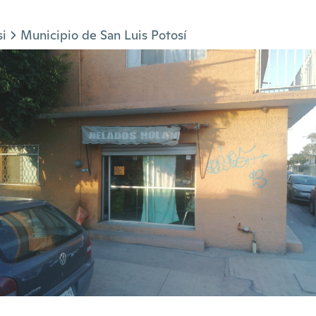
si
Municipio de San Luis Potosí