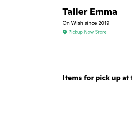
Taller Emma
On Wish since 2019
Pickup Now Store
Items for pick up at 