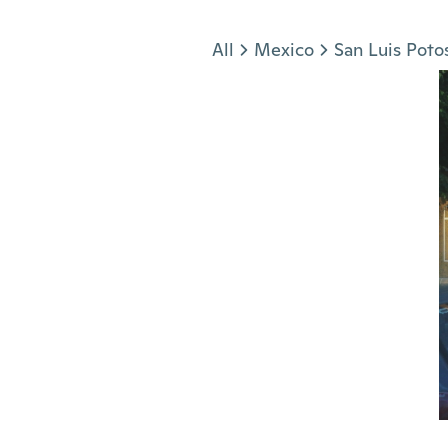
Jump to section
All
Mexico
San Luis Poto