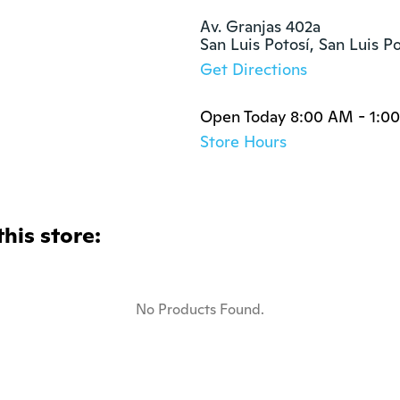
Av. Granjas 402a

San Luis Potosí, San Luis P
Get Directions
Open Today 8:00 AM - 1:0
Store Hours
this store:
No Products Found.