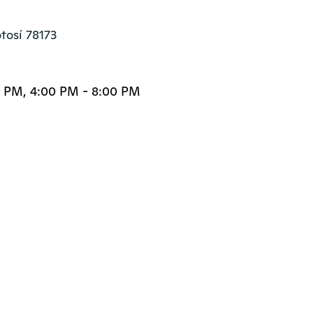
otosí 78173
0 PM, 4:00 PM - 8:00 PM