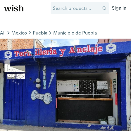
Sign in
All
Mexico
Puebla
Municipio de Puebla