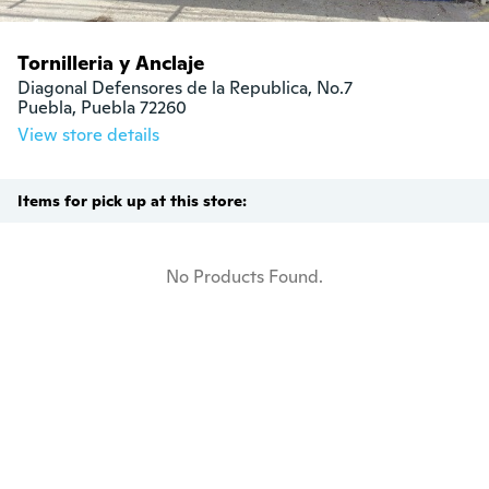
Tornilleria y Anclaje
Diagonal Defensores de la Republica, No.7

Puebla, Puebla 72260
View store details
Items for pick up at this store:
No Products Found.