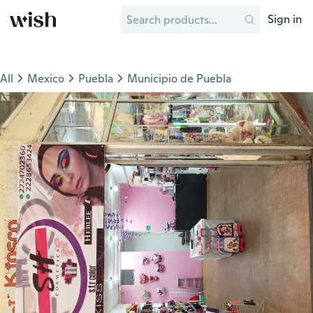
Sign in
All
Mexico
Puebla
Municipio de Puebla