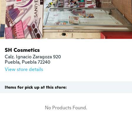
SH Cosmetics
Calz. Ignacio Zaragoza 920

Puebla, Puebla 72240
View store details
Items for pick up at this store:
No Products Found.