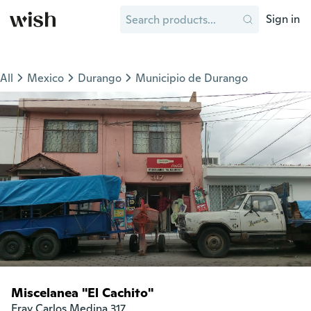
Sign in
All
Mexico
Durango
Municipio de Durango
Miscelanea "El Cachito"
Fray Carlos Medina 317
