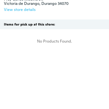
Victoria de Durango, Durango 34070
View store details
Items for pick up at this store:
No Products Found.