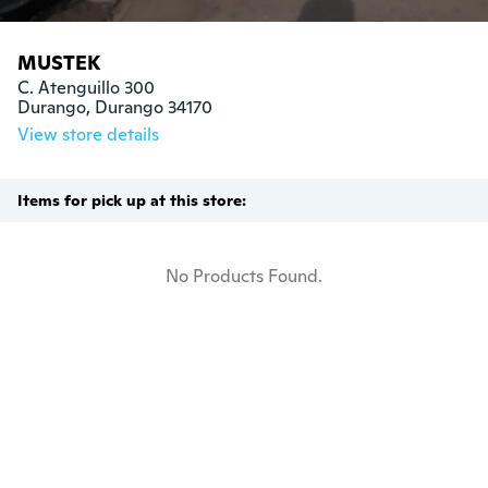
MUSTEK
C. Atenguillo 300

Durango, Durango 34170
View store details
Items for pick up at this store:
No Products Found.