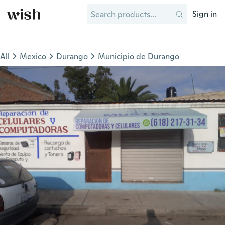
Sign in
All
Mexico
Durango
Municipio de Durango