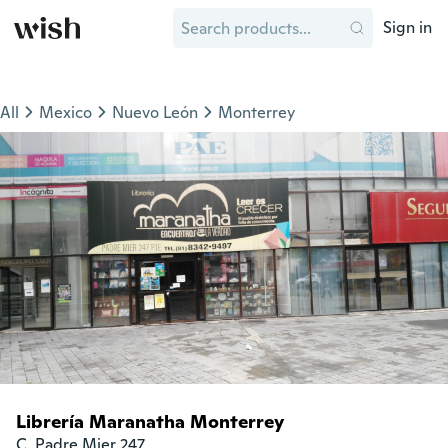
Sign in
All
Mexico
Nuevo León
Monterrey
Librería Maranatha Monterrey
C. Padre Mier 247
