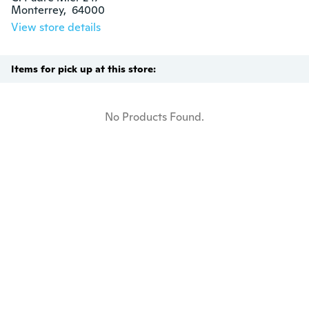
Monterrey,  64000
View store details
Items for pick up at this store:
No Products Found.