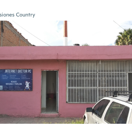
siones Country