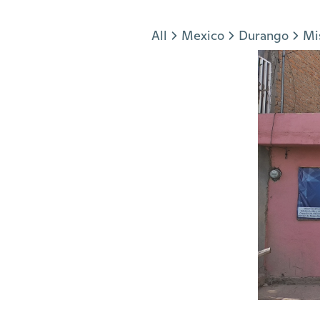
Jump to section
All
Mexico
Durango
Mi