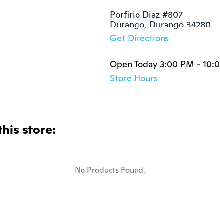
Porfirio Diaz #807

Durango, Durango 34280
Get Directions
Open Today 3:00 PM - 10:
Store Hours
this store:
No Products Found.