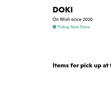
DOKI
On Wish since 2020
Pickup Now Store
Items for pick up at 