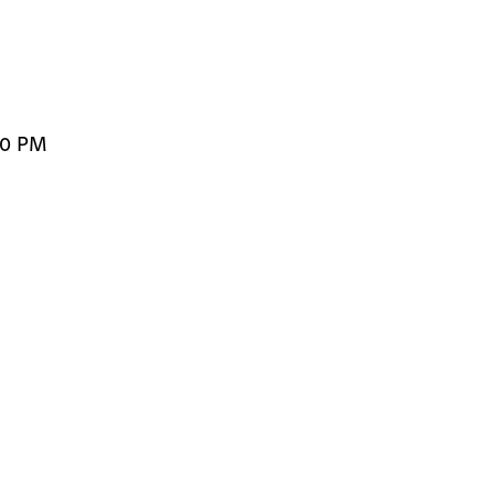
00 PM