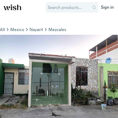
Sign in
All
Mexico
Nayarit
Mezcales