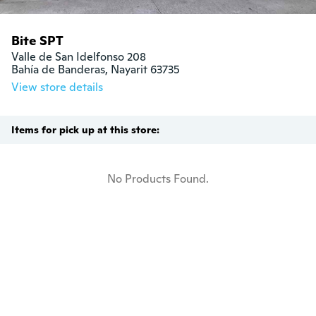
Bite SPT
Valle de San Idelfonso 208

Bahía de Banderas, Nayarit 63735
View store details
Items for pick up at this store:
No Products Found.