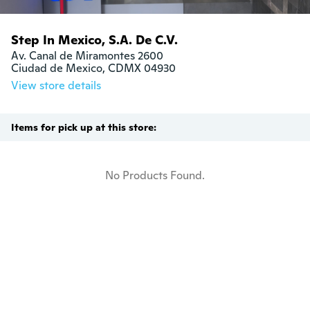
Step In Mexico, S.A. De C.V.
Av. Canal de Miramontes 2600

Ciudad de Mexico, CDMX 04930
View store details
Items for pick up at this store:
No Products Found.