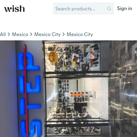
Sign in
All
Mexico
Mexico City
Mexico City