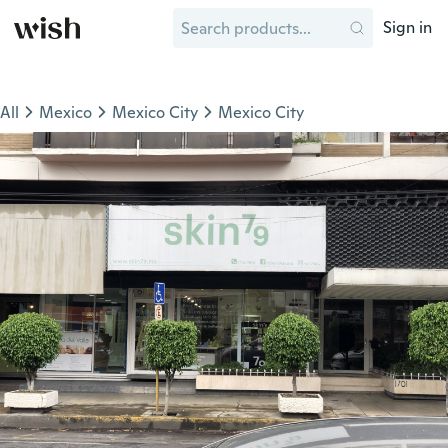
Sign in
All
Mexico
Mexico City
Mexico City