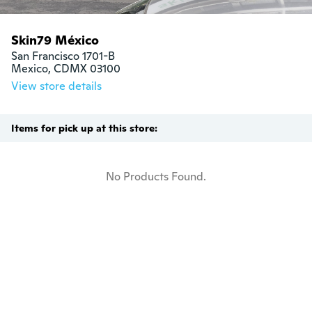
Skin79 México
San Francisco 1701-B

Mexico, CDMX 03100
View store details
Items for pick up at this store:
No Products Found.