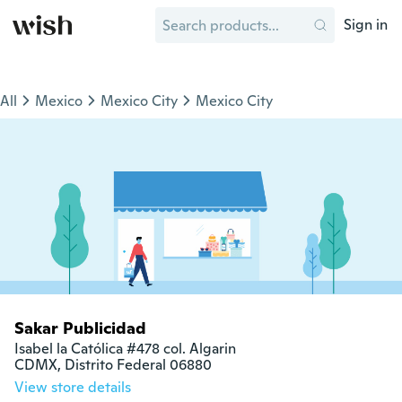
Sign in
All
Mexico
Mexico City
Mexico City
Sakar Publicidad
Isabel la Católica #478 col. Algarin

CDMX, Distrito Federal 06880
View store details