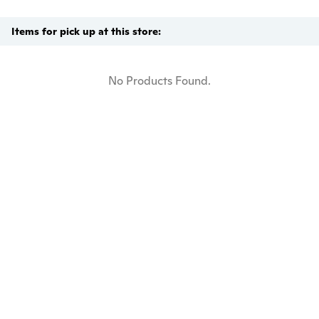
Items for pick up at this store:
No Products Found.