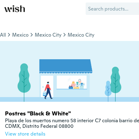
All
Mexico
Mexico City
Mexico City
Postres "Black & White"
Playa de los muertos numero 58 interior C7 colonia barrio de
CDMX, Distrito Federal 08800
View store details