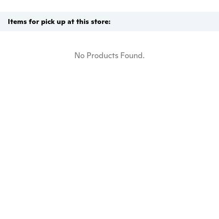
Items for pick up at this store:
No Products Found.