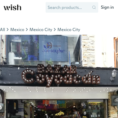
Sign in
All
Mexico
Mexico City
Mexico City