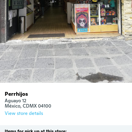
Perrhijos
Aguayo 12

México, CDMX 04100
View store details
Items for pick up at this store: