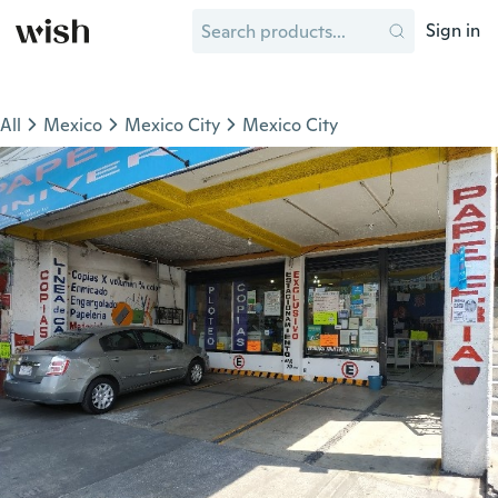
Sign in
All
Mexico
Mexico City
Mexico City