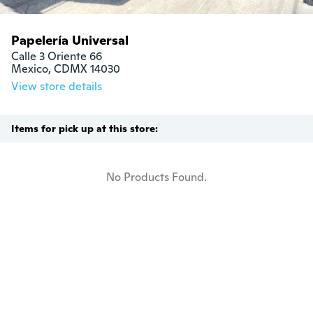
Papelería Universal
Calle 3 Oriente 66

Mexico, CDMX 14030
View store details
Items for pick up at this store:
No Products Found.