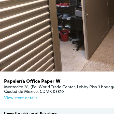
Papelería Office Paper W
Montecito 38, (Ed. World Trade Center, Lobby Piso 3 bodega 
Ciudad de México, CDMX 03810
View store details
Items for pick up at this store: