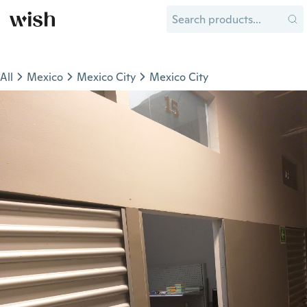
All
Mexico
Mexico City
Mexico City