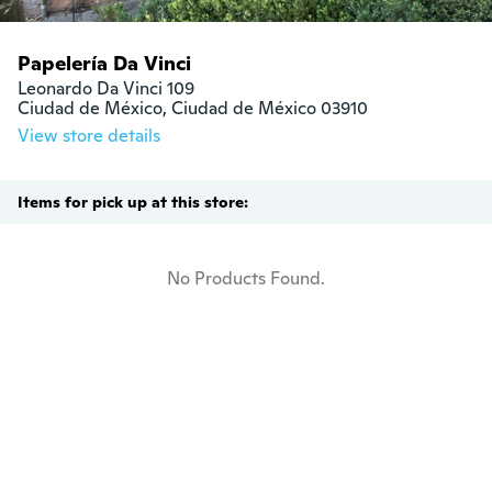
Papelería Da Vinci
Leonardo Da Vinci 109

Ciudad de México, Ciudad de México 03910
View store details
Items for pick up at this store:
No Products Found.