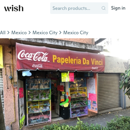
Sign in
All
Mexico
Mexico City
Mexico City