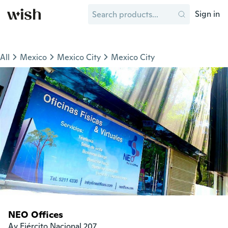
Sign in
All
Mexico
Mexico City
Mexico City
NEO Offices
Av Ejército Nacional 207
