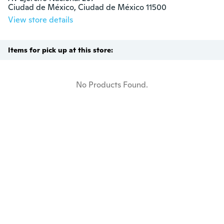
Ciudad de México, Ciudad de México 11500
View store details
Items for pick up at this store:
No Products Found.