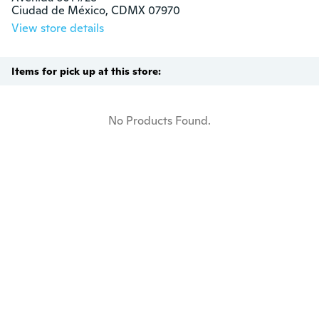
Ciudad de México, CDMX 07970
View store details
Items for pick up at this store:
No Products Found.