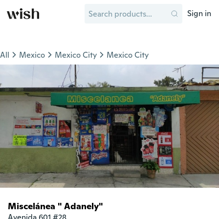
Sign in
All
Mexico
Mexico City
Mexico City
Miscelánea " Adanely"
Avenida 601 #28
