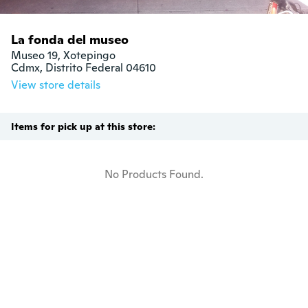
La fonda del museo
Museo 19, Xotepingo

Cdmx, Distrito Federal 04610
View store details
Items for pick up at this store:
No Products Found.