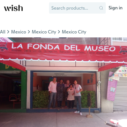
Sign in
All
Mexico
Mexico City
Mexico City