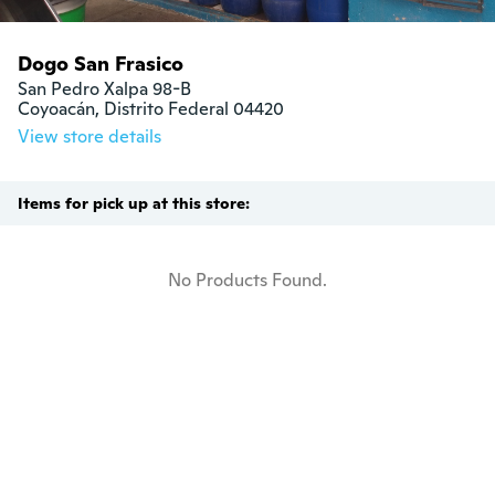
Dogo San Frasico
San Pedro Xalpa 98-B

Coyoacán, Distrito Federal 04420
View store details
Items for pick up at this store:
No Products Found.