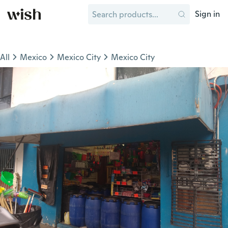
Sign in
All
Mexico
Mexico City
Mexico City