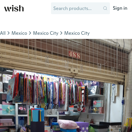
Sign in
All
Mexico
Mexico City
Mexico City