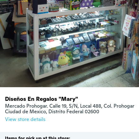
Diseños En Regalos "Mary"
Mercado Prohogar. Calle 19, S/N, Local 488, Col. Prohogar

Ciudad de Mexico, Distrito Federal 02600
View store details
Items for pick up at this store: