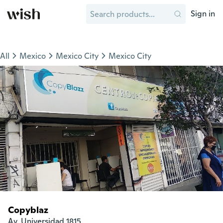
Sign in
All
Mexico
Mexico City
Mexico City
Copyblaz
Av. Universidad 1815
