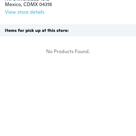
Mexico, CDMX 04318
View store details
Items for pick up at this store:
No Products Found.