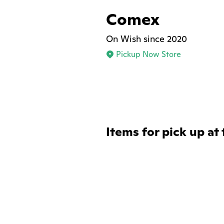
Comex
On Wish since 2020
Pickup Now Store
Items for pick up at 