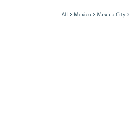
Jump to section
All
Mexico
Mexico City