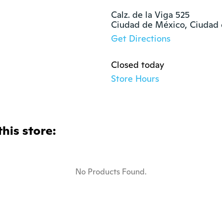
Calz. de la Viga 525

Ciudad de México, Ciudad
Get Directions
Closed today
Store Hours
this store:
No Products Found.