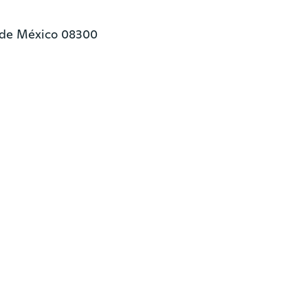
 de México 08300