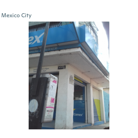
Mexico City