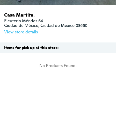
Casa Martita.
Eleuterio Méndez 64

Ciudad de México, Ciudad de México 03660
View store details
Items for pick up at this store:
No Products Found.