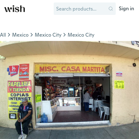
Sign in
All
Mexico
Mexico City
Mexico City