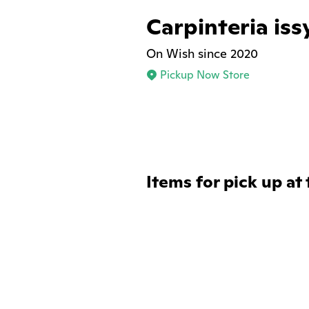
Carpinteria iss
On Wish since 2020
Pickup Now Store
Items for pick up at 