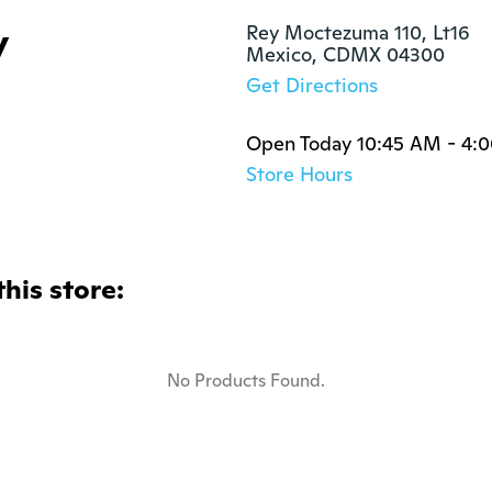
y
Rey Moctezuma 110, Lt16 

Mexico, CDMX 04300
Get Directions
Open Today 10:45 AM - 4:
Store Hours
this store:
No Products Found.