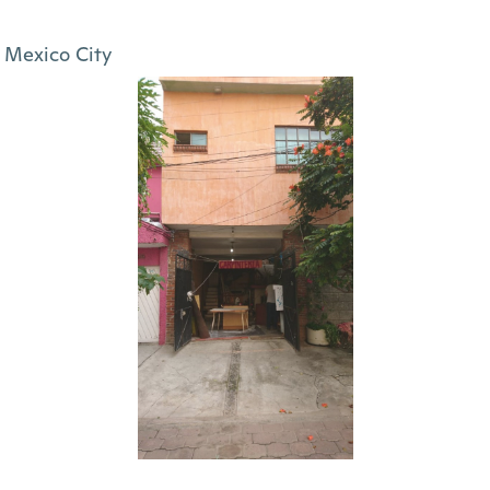
Mexico City