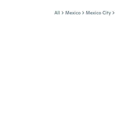
Jump to section
All
Mexico
Mexico City