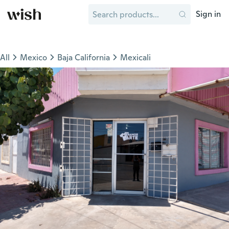
Sign in
All
Mexico
Baja California
Mexicali