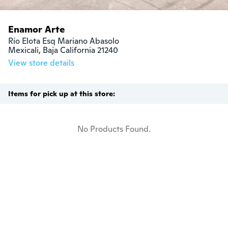
Enamor Arte
Río Elota Esq Mariano Abasolo

Mexicali, Baja California 21240
View store details
Items for pick up at this store:
No Products Found.