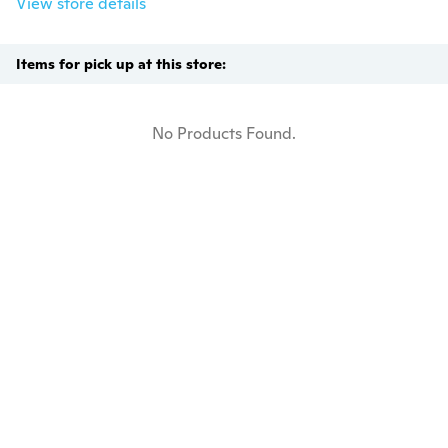
View store details
Items for pick up at this store:
No Products Found.