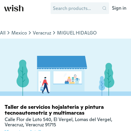
Sign in
All
Mexico
Veracruz
MIGUEL HIDALGO
Taller de servicios hojalateria y pintura
tecnoautomotriz y multimarcas
Calle Flor de Loto 540, El Vergel, Lomas del Vergel,

Veracruz, Veracruz 91715  