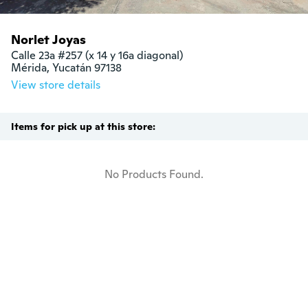
Norlet Joyas
Calle 23a #257 (x 14 y 16a diagonal)

Mérida, Yucatán 97138
View store details
Items for pick up at this store:
No Products Found.