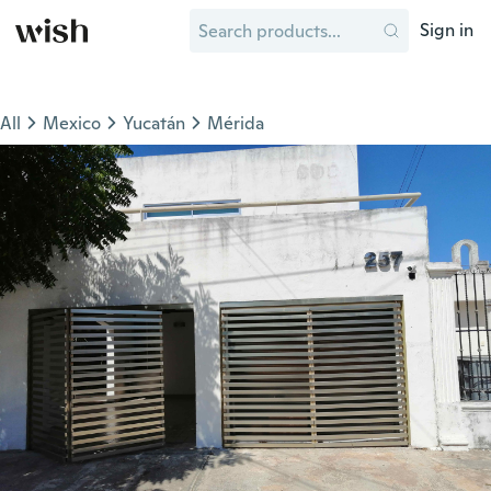
Sign in
All
Mexico
Yucatán
Mérida