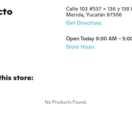
cto
Calle 103 #537 x 136 y 138 l
Merida, Yucatán 97306
Get Directions
Open Today 9:00 AM - 5:0
Store Hours
this store:
No Products Found.