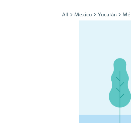
Jump to section
All
Mexico
Yucatán
Mé