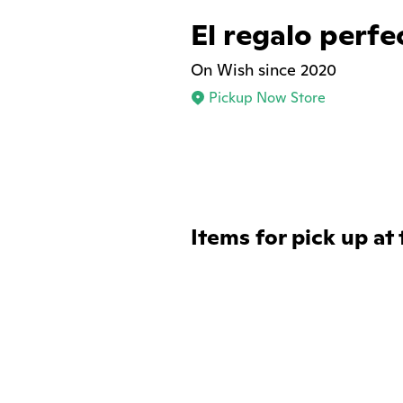
El regalo perfe
On Wish since 2020
Pickup Now Store
Items for pick up at 