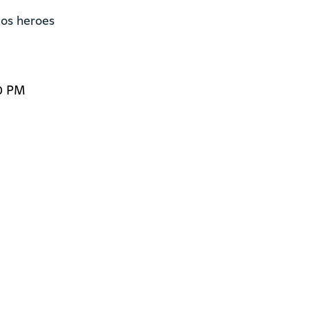
os heroes

0 PM