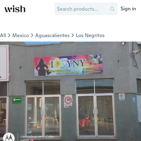
Sign in
All
Mexico
Aguascalientes
Los Negritos