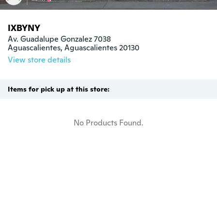
IXBYNY
Av. Guadalupe Gonzalez 7038

Aguascalientes, Aguascalientes 20130
View store details
Items for pick up at this store:
No Products Found.