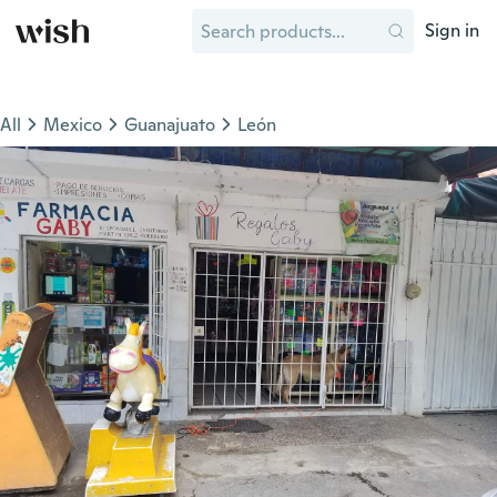
Sign in
All
Mexico
Guanajuato
León