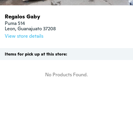
Regalos Gaby
Puma 514

Leon, Guanajuato 37208
View store details
Items for pick up at this store:
No Products Found.