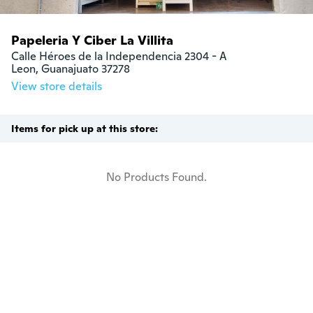
Papeleria Y Ciber La Villita
Calle Héroes de la Independencia 2304 - A

Leon, Guanajuato 37278
View store details
Items for pick up at this store:
No Products Found.