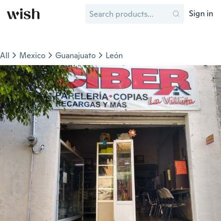
Sign in
All
Mexico
Guanajuato
León