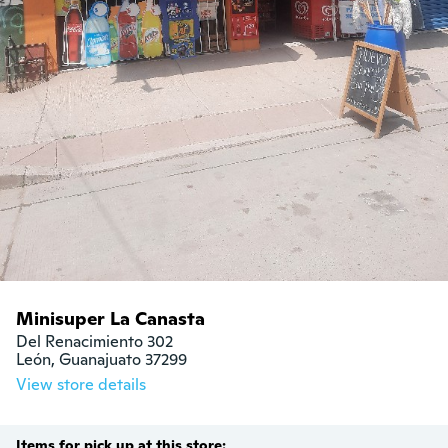
Minisuper La Canasta
Del Renacimiento 302

León, Guanajuato 37299
View store details
Items for pick up at this store: