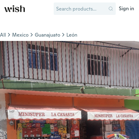
Sign in
All
Mexico
Guanajuato
León