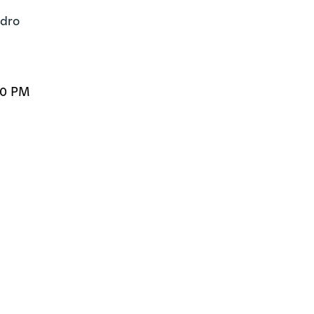
dro

00 PM