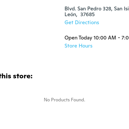
Blvd. San Pedro 328, San Isi
León,  37685
Get Directions
Open Today 10:00 AM - 7:
Store Hours
this store:
No Products Found.