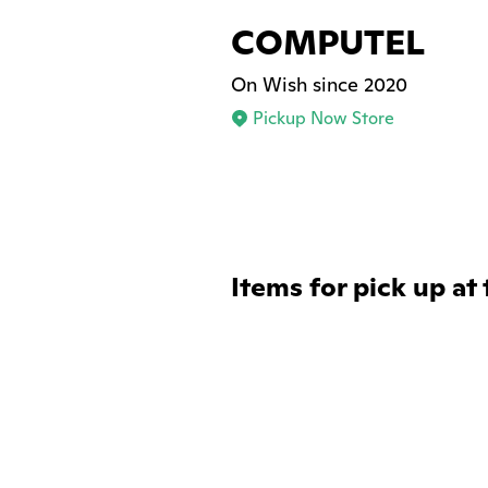
COMPUTEL
On Wish since 2020
Pickup Now Store
Items for pick up at 