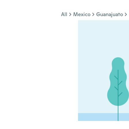
Jump to section
All
Mexico
Guanajuato