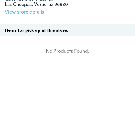
Las Choapas, Veracruz 96980
View store details
Items for pick up at this store:
No Products Found.