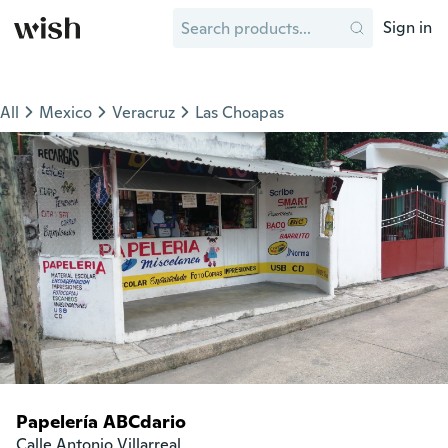
Sign in
All
Mexico
Veracruz
Las Choapas
Papelería ABCdario
Calle Antonio Villarreal
