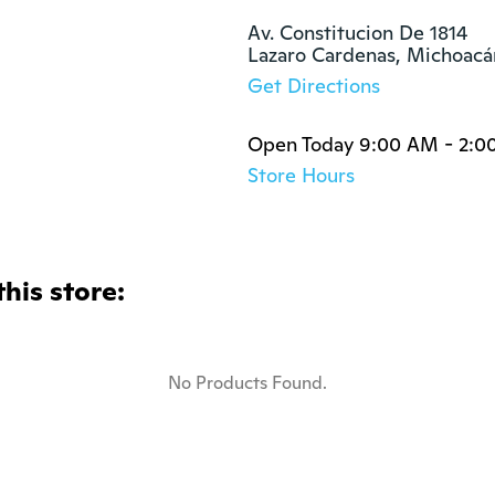
Av. Constitucion De 1814

Lazaro Cardenas, Michoac
Get Directions
Open Today 9:00 AM - 2:0
Store Hours
this store:
No Products Found.