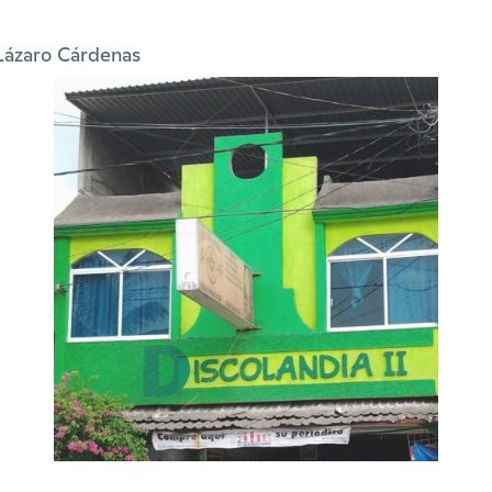
Lázaro Cárdenas