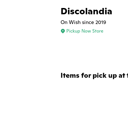
Discolandia
On Wish since 2019
Pickup Now Store
Items for pick up at 