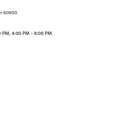
án 60950
0 PM, 4:00 PM - 8:00 PM