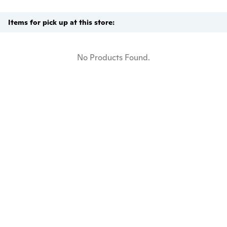
Items for pick up at this store:
No Products Found.