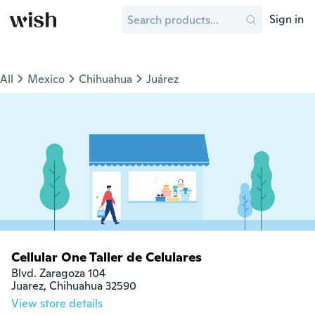
Sign in
All
Mexico
Chihuahua
Juárez
Cellular One Taller de Celulares
Blvd. Zaragoza 104

Juarez, Chihuahua 32590
View store details