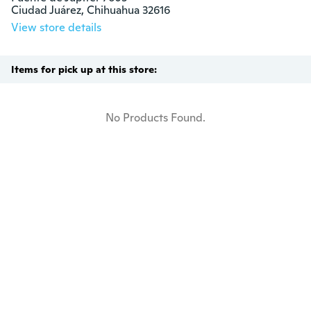
Ciudad Juárez, Chihuahua 32616
View store details
Items for pick up at this store:
No Products Found.