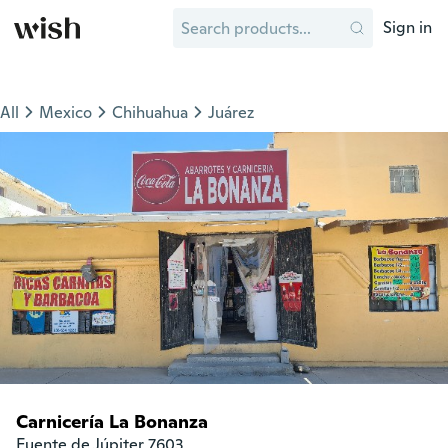
Sign in
All
Mexico
Chihuahua
Juárez
Carnicería La Bonanza
Fuente de Júpiter 7603
