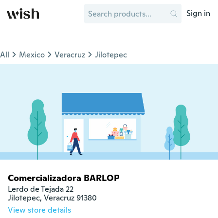
Sign in
All
Mexico
Veracruz
Jilotepec
Comercializadora BARLOP
Lerdo de Tejada 22

Jilotepec, Veracruz 91380
View store details