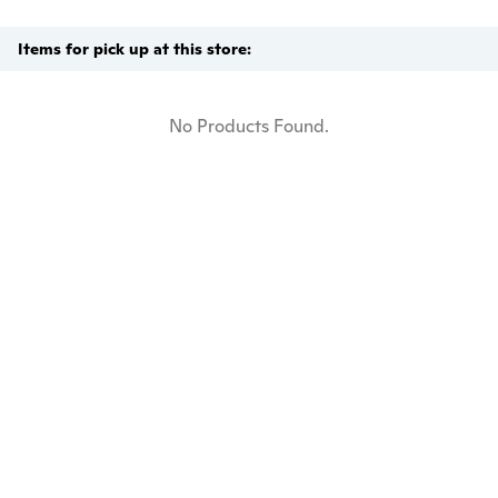
Items for pick up at this store:
No Products Found.