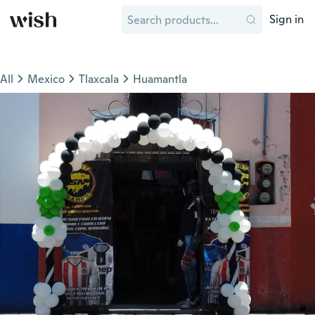
Sign in
All
Mexico
Tlaxcala
Huamantla