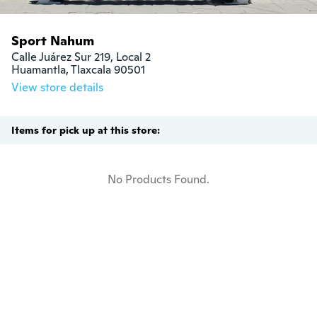
Sport Nahum
Calle Juárez Sur 219, Local 2

Huamantla, Tlaxcala 90501
View store details
Items for pick up at this store:
No Products Found.