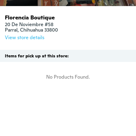
Florencia Boutique
20 De Noviembre #58

Parral, Chihuahua 33800
View store details
Items for pick up at this store:
No Products Found.