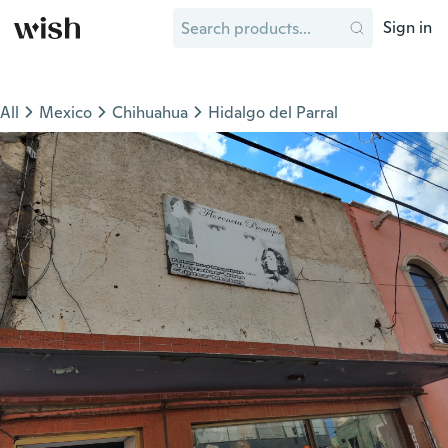
Sign in
All
Mexico
Chihuahua
Hidalgo del Parral