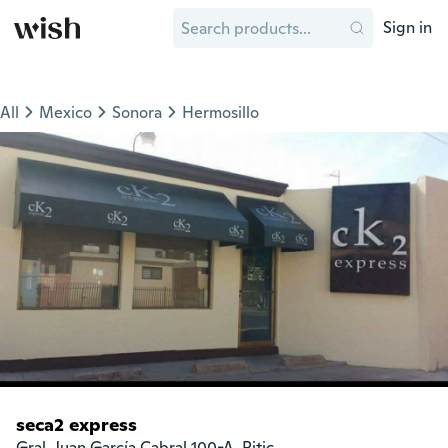
Sign in
All
Mexico
Sonora
Hermosillo
seca2 express
Gral. Juan García Cabral 100-A, Pitic
