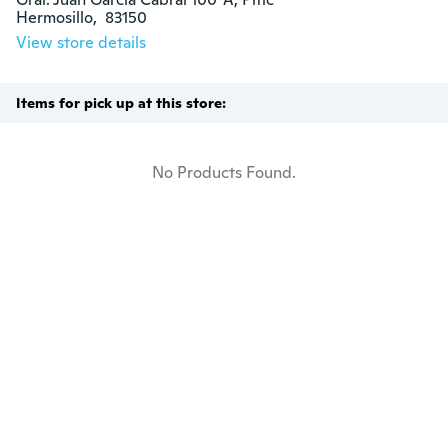
Hermosillo,  83150
View store details
Items for pick up at this store:
No Products Found.