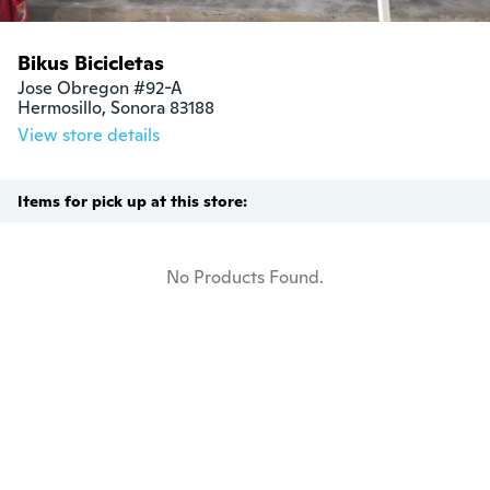
Bikus Bicicletas
Jose Obregon #92-A

Hermosillo, Sonora 83188
View store details
Items for pick up at this store:
No Products Found.