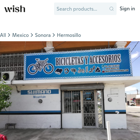
Sign in
All
Mexico
Sonora
Hermosillo