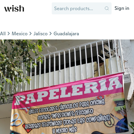
Sign in
All
Mexico
Jalisco
Guadalajara