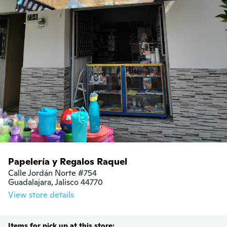
Papelería y Regalos Raquel
Calle Jordán Norte #754

Guadalajara, Jalisco 44770
View store details
Items for pick up at this store: