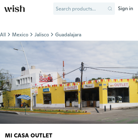
Sign in
All
Mexico
Jalisco
Guadalajara
MI CASA OUTLET