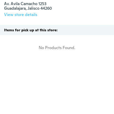
Av. Avila Camacho 1253

Guadalajara, Jalisco 44260
View store details
Items for pick up at this store:
No Products Found.