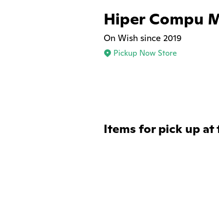
Hiper Compu 
On Wish since 2019
Pickup Now Store
Items for pick up at 