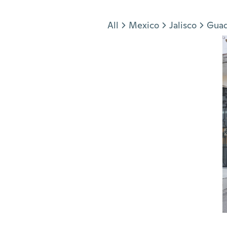
Jump to section
All
Mexico
Jalisco
Guad