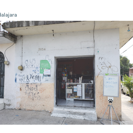
alajara