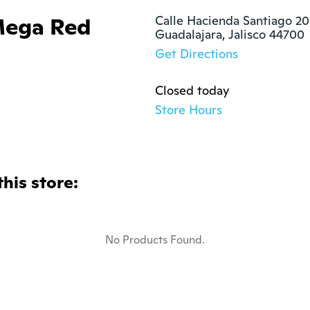
Mega Red
Calle Hacienda Santiago 20
Guadalajara, Jalisco 44700
Get Directions
Closed today
Store Hours
this store:
No Products Found.