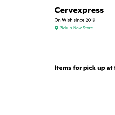
Cervexpress
On Wish since 2019
Pickup Now Store
Items for pick up at 