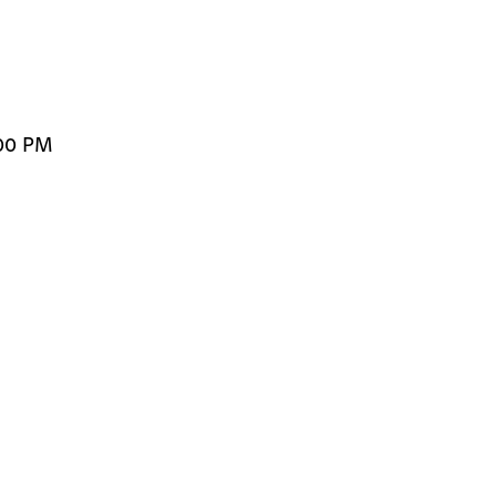
:00 PM