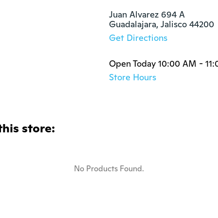
Juan Alvarez 694 A

Guadalajara, Jalisco 44200
Get Directions
Open Today 10:00 AM - 11
Store Hours
this store:
No Products Found.