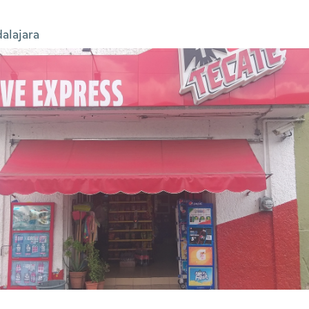
alajara