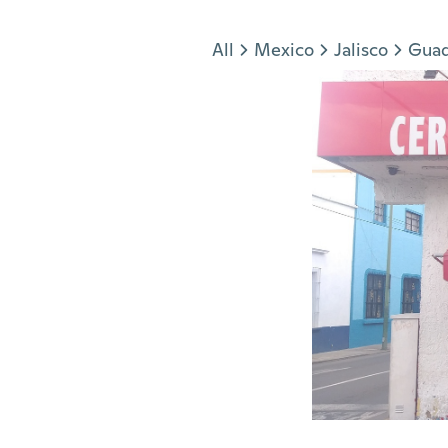
Jump to section
All
Mexico
Jalisco
Guad