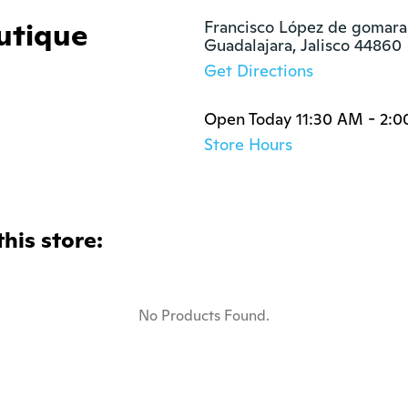
utique
Francisco López de gomara 
Guadalajara, Jalisco 44860
Get Directions
Open Today 11:30 AM - 2:0
Store Hours
this store:
No Products Found.