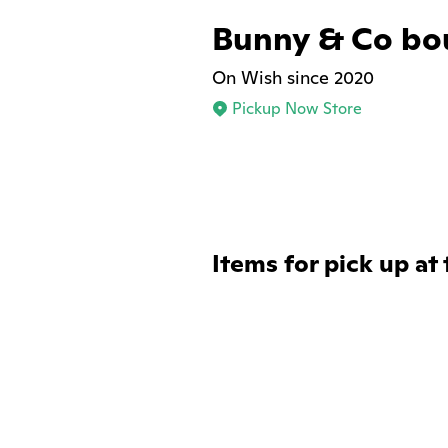
Bunny & Co bo
On Wish since 2020
Pickup Now Store
Items for pick up at 