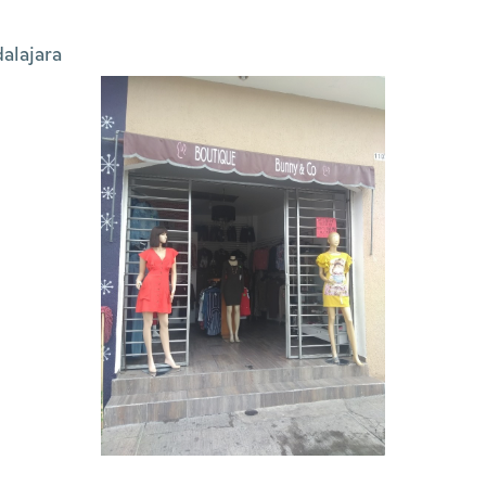
alajara