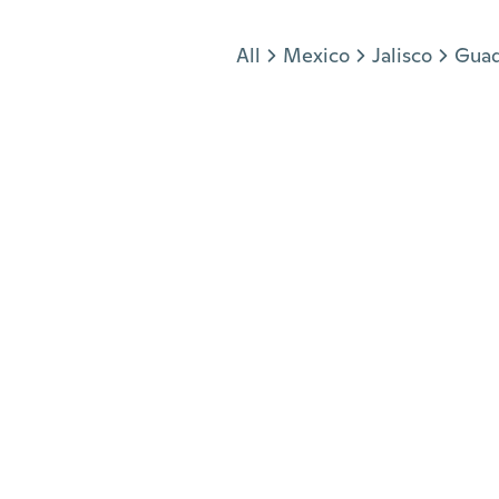
Jump to section
All
Mexico
Jalisco
Guad