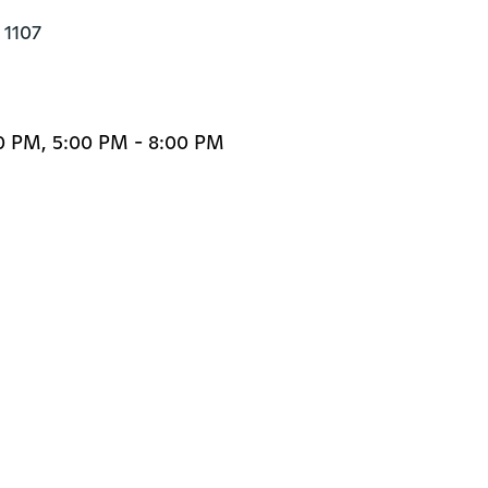
1107

0 PM, 5:00 PM - 8:00 PM